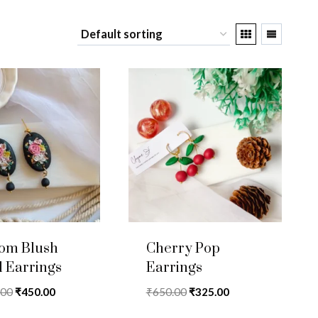
som Blush
Cherry Pop
l Earrings
Earrings
Original
Current
Original
Current
.00
₹
450.00
₹
650.00
₹
325.00
price
price
price
price