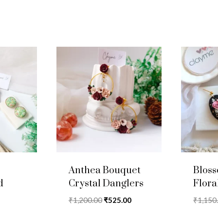
Anthea Bouquet
Blos
d
Crystal Danglers
Flora
Original
Current
₹
1,200.00
₹
525.00
₹
1,150
price
price