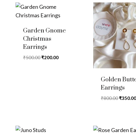
Garden Gnome
Christmas
Earrings
Original
Current
₹
500.00
₹
200.00
price
price
was:
is:
Golden Butte
₹500.00.
₹200.00.
Earrings
Original
₹
800.00
₹
350.0
price
was:
₹800.00