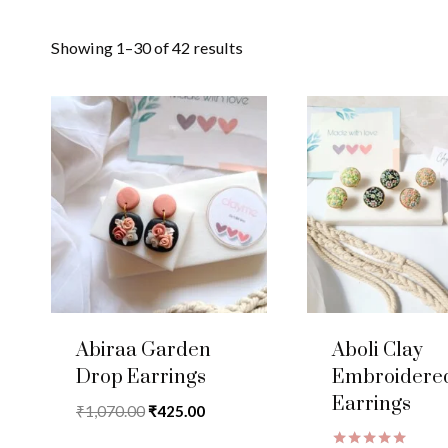
Showing 1–30 of 42 results
Abiraa Garden
Aboli Clay
Drop Earrings
Embroidere
Earrings
Original
Current
₹
1,070.00
₹
425.00
price
price