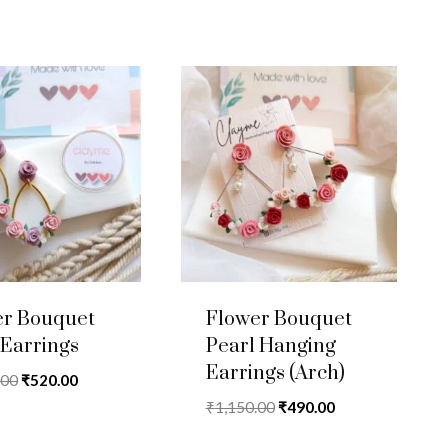
was:
is:
₹1,050.00.
₹425.00.
er Bouquet
Flower Bouquet
Earrings
Pearl Hanging
Earrings (Arch)
Original
Current
.00
₹
520.00
price
price
Original
Current
₹
1,150.00
₹
490.00
was:
is:
price
price