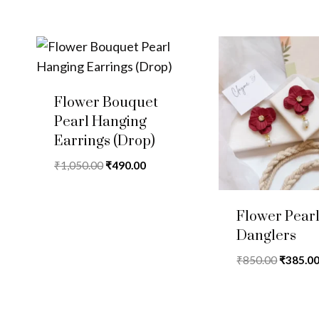
Flower Bouquet
Pearl Hanging
Earrings (Drop)
Original
Current
₹
1,050.00
₹
490.00
price
price
was:
is:
Flower Pear
₹1,050.00.
₹490.00.
Danglers
Original
₹
850.00
₹
385.0
price
was:
₹850.00