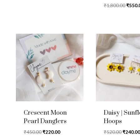
was:
is:
Rated
Origin
₹
1,800.00
₹
550.
5.00
₹1,070.00.
₹425.00.
price
out of 5
was:
₹1,800
Crescent Moon
Daisy | Sunf
Pearl Danglers
Hoops
Original
Current
Original
₹
450.00
₹
220.00
₹
520.00
₹
240.0
price
price
price