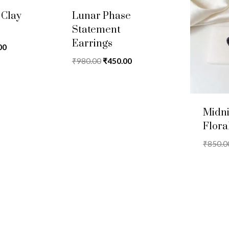
 Clay
Lunar Phase
Statement
Earrings
al
Current
00
price
Original
Current
₹
980.00
₹
450.00
is:
price
price
.00.
₹450.00.
was:
is:
₹980.00.
₹450.00.
Midn
Flora
₹
850.0