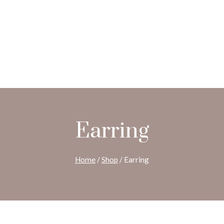
Earring
Home
/
Shop
/
Earring