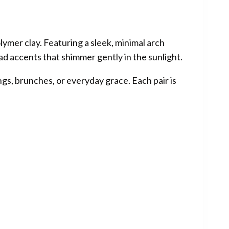
lymer clay. Featuring a sleek, minimal arch
d accents that shimmer gently in the sunlight.
gs, brunches, or everyday grace. Each pair is