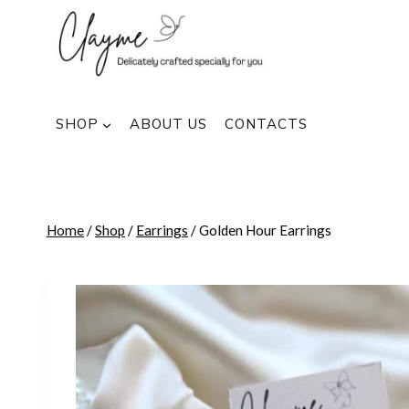
Skip
to
content
SHOP
ABOUT US
CONTACTS
Home
/
Shop
/
Earrings
/
Golden Hour Earrings