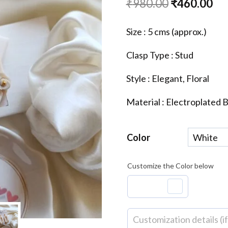
Original
Cu
₹
980.00
₹
460.00
price
pri
Size : 5 cms (approx.)
was:
is:
Clasp Type : Stud
₹980.00.
₹4
Style : Elegant, Floral
Material : Electroplated 
Color
Customize the Color below