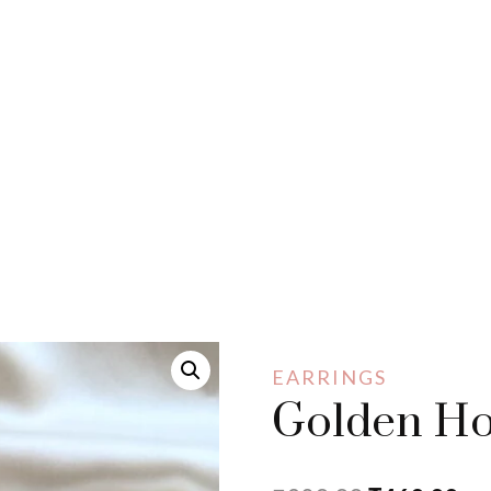
EARRINGS
Golden Ho