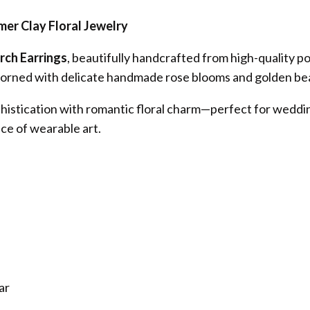
er Clay Floral Jewelry
rch Earrings
, beautifully handcrafted from high-quality po
 adorned with delicate handmade rose blooms and golden bea
histication with romantic floral charm—perfect for weddin
ce of wearable art.
ar