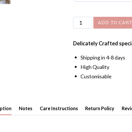
Golden
ADD TO CAR
Hour
Earrings
Delicately Crafted speci
quantity
Shipping in 4-8 days
High Quality
Customisable
ption
Notes
Care Instructions
Return Policy
Revi