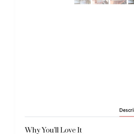
Descri
Why You’ll Love It