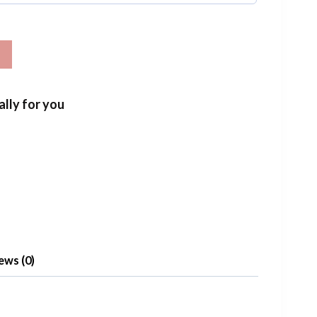
T
ally for you
ews (0)