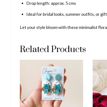
Drop length: approx. 5 cms
Ideal for bridal looks, summer outfits, or gif
Let your style bloom with these minimalist flor
Related Products