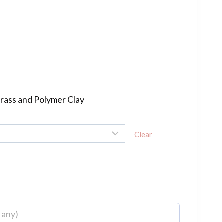
rrent
ce
60.00.
Brass and Polymer Clay
Clear