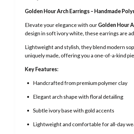
Golden Hour Arch Earrings – Handmade Polym
Elevate your elegance with our
Golden Hour A
design in soft ivory white, these earrings are
Lightweight and stylish, they blend modern sop
uniquely made, offering you a one-of-a-kind pie
Key Features:
Handcrafted from premium polymer clay
Elegant arch shape with floral detailing
Subtle ivory base with gold accents
Lightweight and comfortable for all-day we