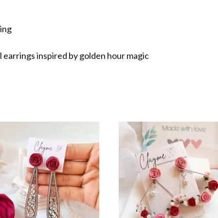
ting
al earrings inspired by golden hour magic