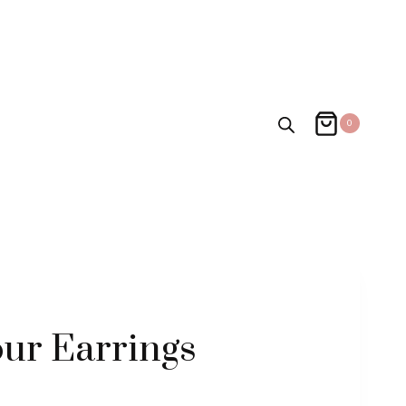
0
ur Earrings