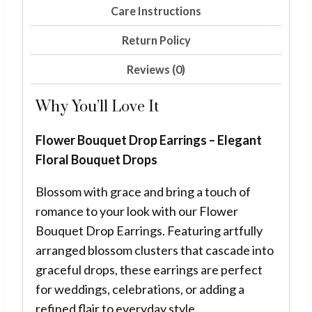
Care Instructions
Return Policy
Reviews (0)
Why You’ll Love It
Flower Bouquet Drop Earrings – Elegant
Floral Bouquet Drops
Blossom with grace and bring a touch of
romance to your look with our Flower
Bouquet Drop Earrings. Featuring artfully
arranged blossom clusters that cascade into
graceful drops, these earrings are perfect
for weddings, celebrations, or adding a
refined flair to everyday style.