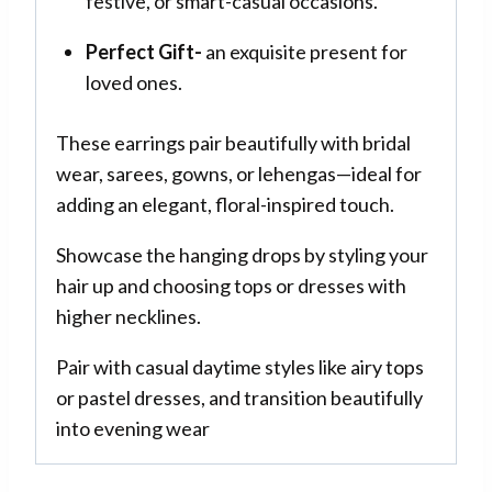
festive, or smart-casual occasions.
Perfect Gift-
an exquisite present for
loved ones.
These earrings pair beautifully with bridal
wear, sarees, gowns, or lehengas—ideal for
adding an elegant, floral-inspired touch.
Showcase the hanging drops by styling your
hair up and choosing tops or dresses with
higher necklines.
Pair with casual daytime styles like airy tops
or pastel dresses, and transition beautifully
into evening wear