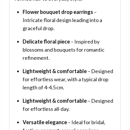
Flower bouquet drop earrings
–
Intricate floral design leading into a
graceful drop.
Delicate floral piece
– Inspired by
blossoms and bouquets for romantic
refinement
.
Lightweight & comfortable
– Designed
for effortless wear, with a typical drop
length of 4-4.5 cm.
Lightweight & comfortable
– Designed
for effortless all-day.
Versatile elegance
– Ideal for bridal,