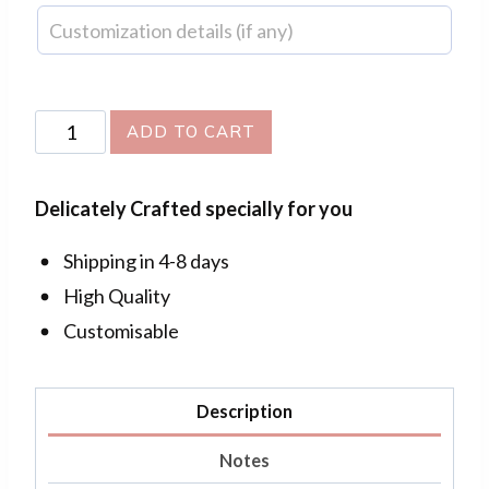
Flower
ADD TO CART
Bouquet
Drop
Delicately Crafted specially for you
Earrings
quantity
Shipping in 4-8 days
High Quality
Customisable
Description
Notes