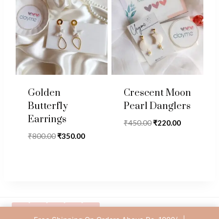
Golden
Crescent Moon
Butterfly
Pearl Danglers
Earrings
Original
Current
₹
450.00
₹
220.00
price
price
Original
Current
₹
800.00
₹
350.00
was:
is:
price
price
₹450.00.
₹220.00.
was:
is:
₹800.00.
₹350.00.