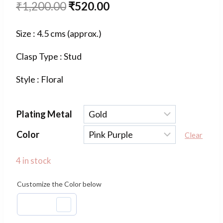
Original
Current
₹
1,200.00
₹
520.00
price
price
Size : 4.5 cms (approx.)
was:
is:
Clasp Type : Stud
₹1,200.00.
₹520.00.
Style : Floral
Plating Metal
Color
Clear
4 in stock
Customize the Color below