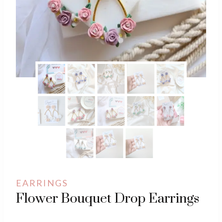
EARRINGS
Flower Bouquet Drop Earrings