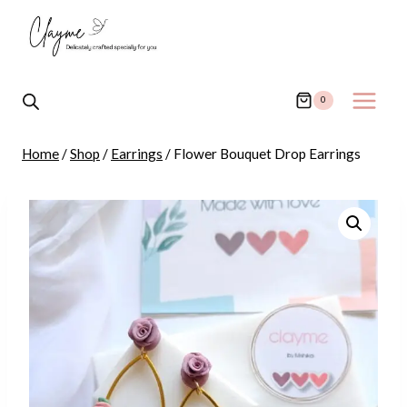
Skip
to
content
0
Home
/
Shop
/
Earrings
/
Flower Bouquet Drop Earrings