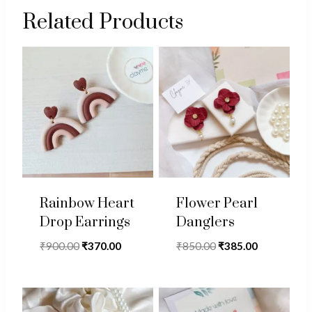
Related Products
Rainbow Heart
Flower Pearl
Drop Earrings
Danglers
Original
Current
Original
Current
₹
900.00
₹
370.00
₹
850.00
₹
385.00
price
price
price
price
was:
is:
was:
is:
₹900.00.
₹370.00.
₹850.00.
₹385.00.