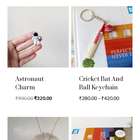
Astronaut
Cricket Bat And
Charm
Ball Keychain
Original
Current
Price
₹
900.00
₹
320.00
₹
280.00
–
₹
420.00
price
price
range:
was:
is:
₹280.00
₹900.00.
₹320.00.
through
₹420.00