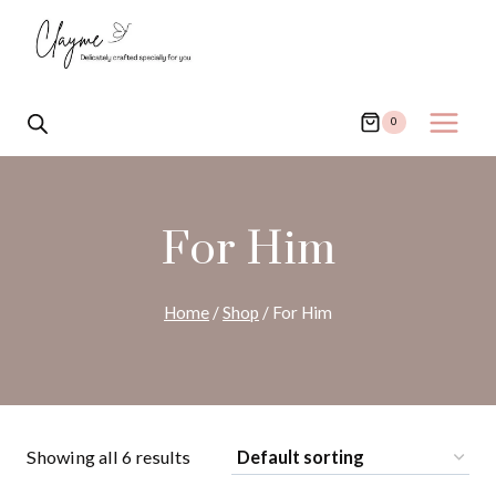
Skip
to
content
0
For Him
Home
/
Shop
/
For Him
Showing all 6 results