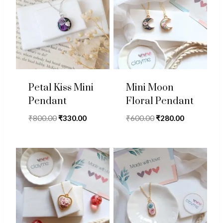
Petal Kiss Mini
Mini Moon
Pendant
Floral Pendant
Original
Current
Original
Current
₹
800.00
₹
330.00
₹
600.00
₹
280.00
price
price
price
price
was:
is:
was:
is:
₹800.00.
₹330.00.
₹600.00.
₹280.00.