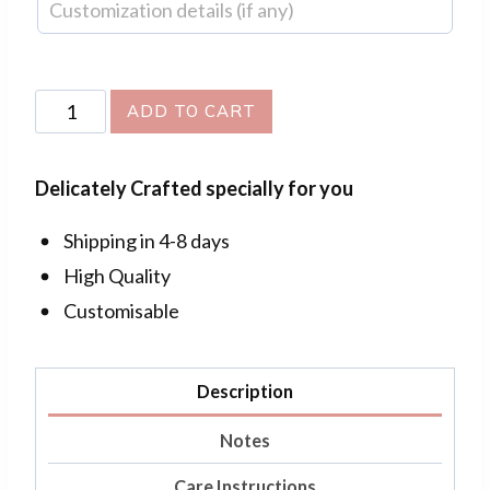
Flower
ADD TO CART
Bouquet
Pendant
Delicately Crafted specially for you
quantity
Shipping in 4-8 days
High Quality
Customisable
Description
Notes
Care Instructions