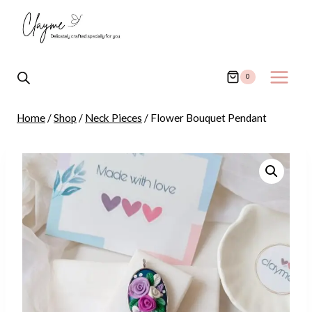
Skip
to
content
0
Home
/
Shop
/
Neck Pieces
/
Flower Bouquet Pendant