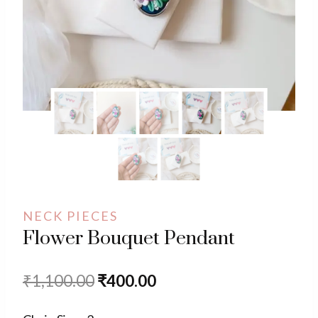
NECK PIECES
Flower Bouquet Pendant
Original
Current
₹
1,100.00
₹
400.00
price
price