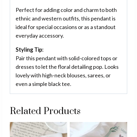
Perfect for adding color and charm to both
ethnic and western outfits, this pendant is
ideal for special occasions or as a standout
everyday accessory.
Styling Tip:
Pair this pendant with solid-colored tops or
dresses to let the floral detailing pop. Looks
lovely with high-neck blouses, sarees, or
even a simple black tee.
Related Products