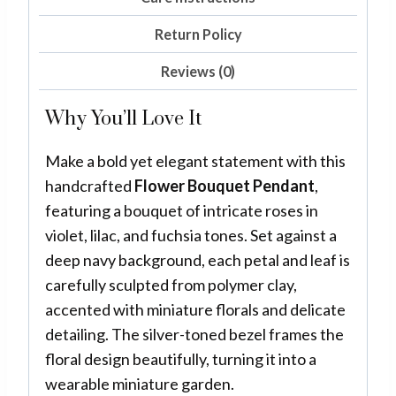
Return Policy
Reviews (0)
Why You’ll Love It
Make a bold yet elegant statement with this
handcrafted
Flower Bouquet Pendant
,
featuring a bouquet of intricate roses in
violet, lilac, and fuchsia tones. Set against a
deep navy background, each petal and leaf is
carefully sculpted from polymer clay,
accented with miniature florals and delicate
detailing. The silver-toned bezel frames the
floral design beautifully, turning it into a
wearable miniature garden.