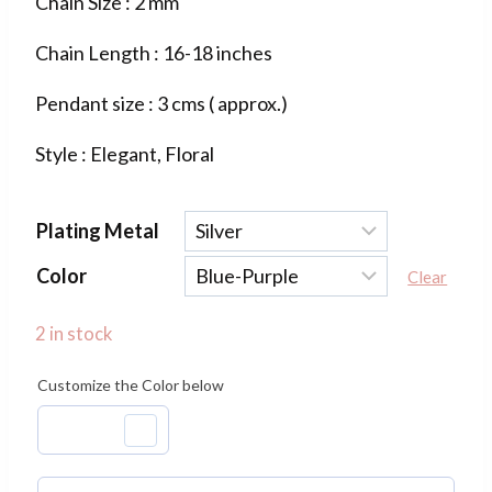
Chain Size : 2 mm
was:
is:
Chain Length : 16-18 inches
₹1,100.00.
₹400.00.
Pendant size : 3 cms ( approx.)
Style : Elegant, Floral
Plating Metal
Color
Clear
2 in stock
Customize the Color below