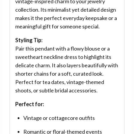
vintage-inspired charm to your jewelry
collection. Its minimalist yet detailed design
makes it the perfect everyday keepsake or a
meaningful gift for someone special.
Styling Tip:
Pair this pendant with a flowy blouse or a
sweetheart neckline dress to highlight its
delicate charm. It also layers beautifully with
shorter chains for a soft, curated look.
Perfect for tea dates, vintage-themed
shoots, or subtle bridal accessories.
Perfect for:
Vintage or cottagecore outfits
Romantic or floral-themed events