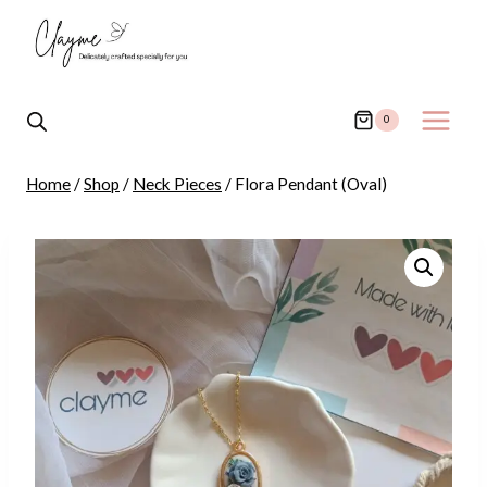
Skip
to
content
0
Home
/
Shop
/
Neck Pieces
/
Flora Pendant (Oval)