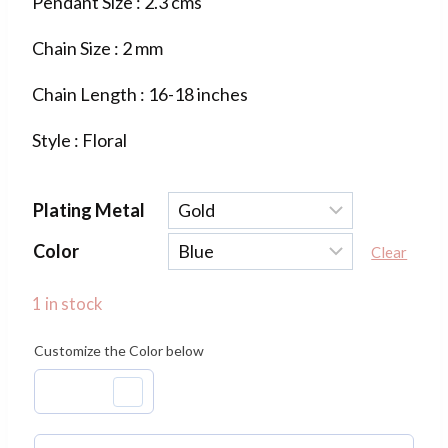
Pendant Size : 2.3 cms
was:
is:
Chain Size : 2 mm
₹800.00.
₹320.00.
Chain Length : 16-18 inches
Style : Floral
Plating Metal
Color
Clear
1 in stock
Customize the Color below