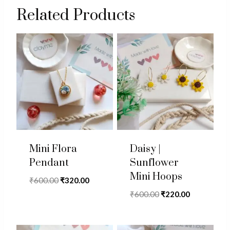
Related Products
Mini Flora
Daisy |
Pendant
Sunflower
Mini Hoops
Original
Current
₹
600.00
₹
320.00
price
price
Original
Current
₹
600.00
₹
220.00
was:
is:
price
price
₹600.00.
₹320.00.
was:
is: