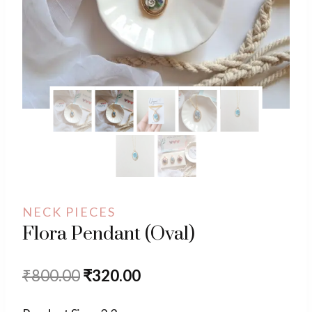
NECK PIECES
Flora Pendant (Oval)
Original
Current
₹
800.00
₹
320.00
price
price