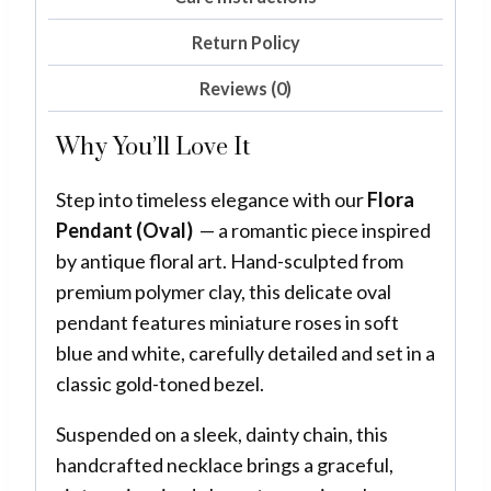
Return Policy
Reviews (0)
Why You’ll Love It
Step into timeless elegance with our
Flora
Pendant (Oval)
— a romantic piece inspired
by antique floral art. Hand-sculpted from
premium polymer clay, this delicate oval
pendant features miniature roses in soft
blue and white, carefully detailed and set in a
classic gold-toned bezel.
Suspended on a sleek, dainty chain, this
handcrafted necklace brings a graceful,