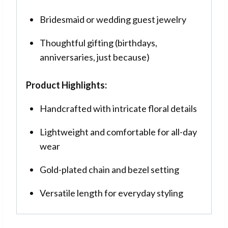
Bridesmaid or wedding guest jewelry
Thoughtful gifting (birthdays,
anniversaries, just because)
Product Highlights:
Handcrafted with intricate floral details
Lightweight and comfortable for all-day
wear
Gold-plated chain and bezel setting
Versatile length for everyday styling