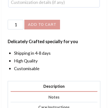
Flora
ADD TO CART
Pendant
(Oval)
Delicately Crafted specially for you
quantity
Shipping in 4-8 days
High Quality
Customisable
Description
Notes
Care Instructions