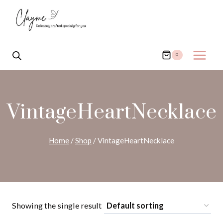
Skip
to
content
0
VintageHeartNecklace
Home
/
Shop
/
VintageHeartNecklace
Showing the single result