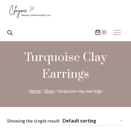
Skip
to
content
0
Turquoise Clay
Earrings
Home
/
Shop
/
turquoise clay earrings
Showing the single result