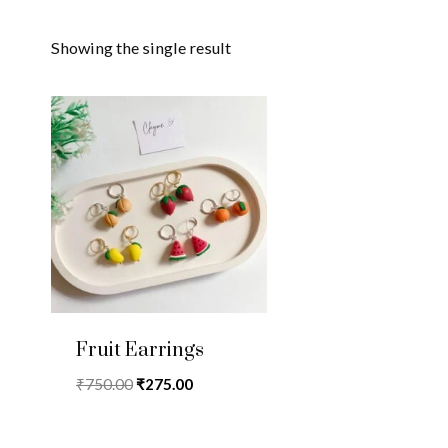
Showing the single result
Fruit Earrings
Original
Current
₹
750.00
₹
275.00
price
price
was:
is: