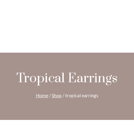
Tropical Earrings
Home
/
Shop
/
tropical earrings