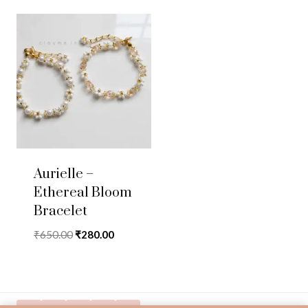
Aurielle –
Ethereal Bloom
Bracelet
Original
Current
₹
650.00
₹
280.00
price
price
was:
is:
₹650.00.
₹280.00.