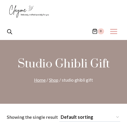
Skip
to
content
0
Studio Ghibli Gift
Home
/
Shop
/
studio ghibli gift
Showing the single result