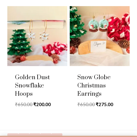
Golden Dust
Snow Globe
Snowflake
Christmas
Hoops
Earrings
Original
Current
Original
Current
₹
650.00
₹
200.00
₹
650.00
₹
275.00
price
price
price
price
was:
is:
was:
is:
₹650.00.
₹200.00.
₹650.00.
₹275.00.