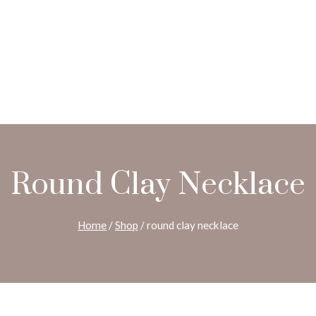
Round Clay Necklace
Home
/
Shop
/
round clay necklace