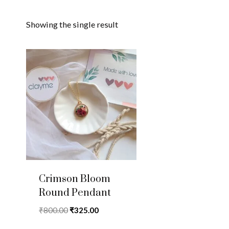
Showing the single result
Crimson Bloom
Round Pendant
Original
Current
₹
800.00
₹
325.00
price
price