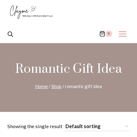
Skip
to
content
0
Romantic Gift Idea
Home
/
Shop
/
romantic gift idea
Showing the single result