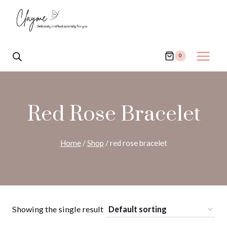
Skip
to
content
0
Red Rose Bracelet
Home
/
Shop
/
red rose bracelet
Showing the single result