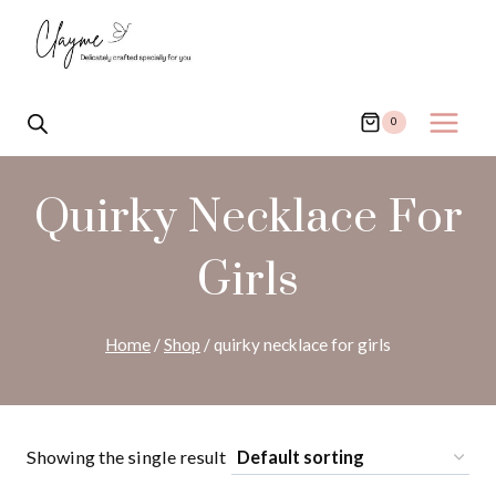
Skip
to
content
0
Quirky Necklace For
Girls
Home
/
Shop
/
quirky necklace for girls
Showing the single result