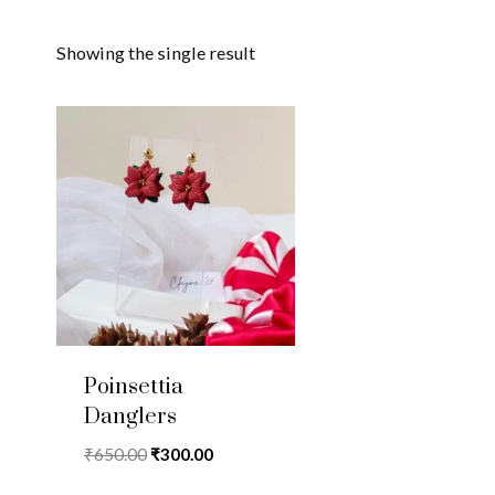
Showing the single result
Poinsettia
Danglers
Original
Current
₹
650.00
₹
300.00
price
price