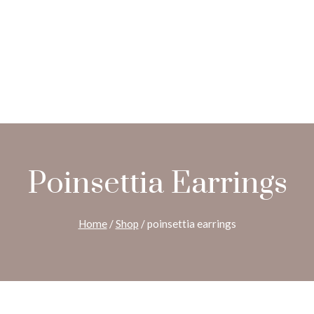
Poinsettia Earrings
Home
/
Shop
/
poinsettia earrings