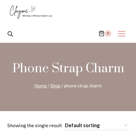
Skip
to
content
0
Phone Strap Charm
Home
/
Shop
/
phone strap charm
Showing the single result