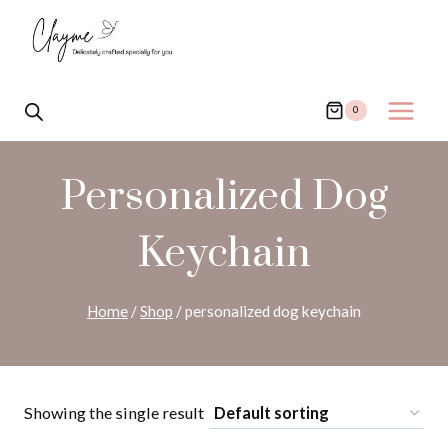
Skip
to
content
0
Personalized Dog
Keychain
Home
/
Shop
/
personalized dog keychain
Showing the single result