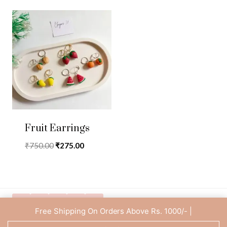
Fruit Earrings
Original
Current
₹
750.00
₹
275.00
price
price
was:
is:
₹750.00.
₹275.00.
Free Shipping On Orders Above Rs. 1000/- |
Privacy Policy