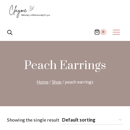
Skip
to
content
0
Peach Earrings
Home
/
Shop
/
peach earrings
Showing the single result