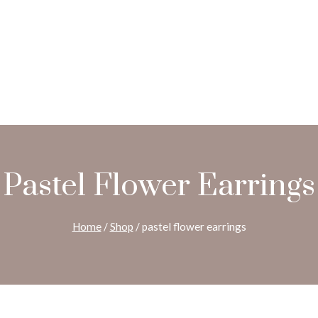
Pastel Flower Earrings
Home
/
Shop
/
pastel flower earrings