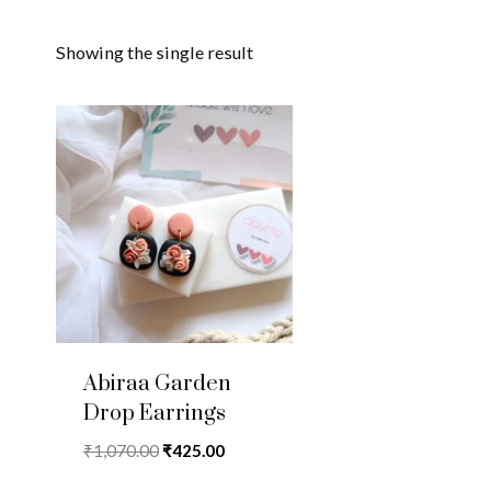
Showing the single result
Abiraa Garden
Drop Earrings
Original
Current
₹
1,070.00
₹
425.00
price
price