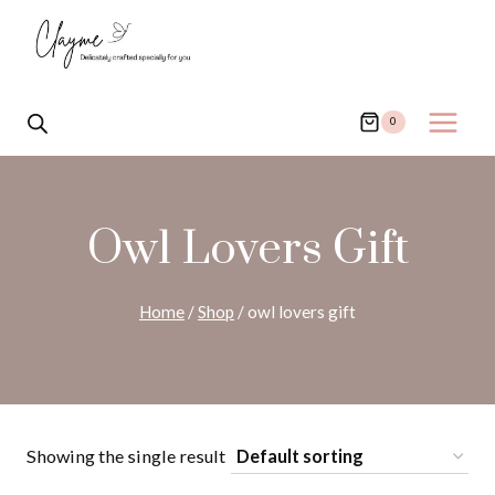
Skip
to
content
0
Owl Lovers Gift
Home
/
Shop
/
owl lovers gift
Showing the single result