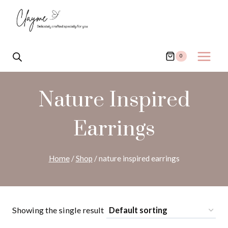
Skip
to
content
0
Nature Inspired
Earrings
Home
/
Shop
/
nature inspired earrings
Showing the single result