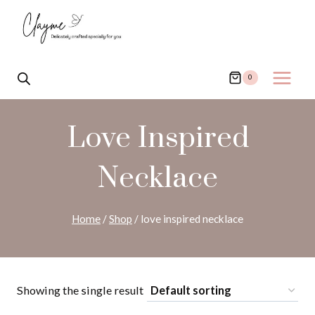
Skip
to
content
0
Love Inspired
Necklace
Home
/
Shop
/
love inspired necklace
Showing the single result