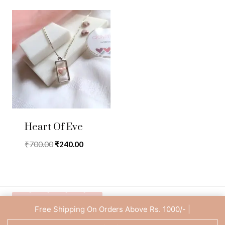
Heart Of Eve
Original
Current
₹
700.00
₹
240.00
price
price
was:
is:
₹700.00.
₹240.00.
Free Shipping On Orders Above Rs. 1000/- |
Privacy Policy