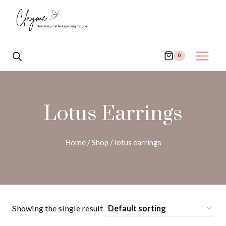
Skip
to
content
0
Lotus Earrings
Home
/
Shop
/
lotus earrings
Showing the single result