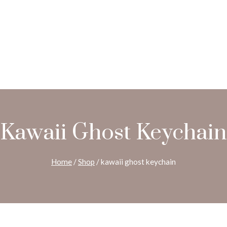
Kawaii Ghost Keychain
Home
/
Shop
/
kawaii ghost keychain