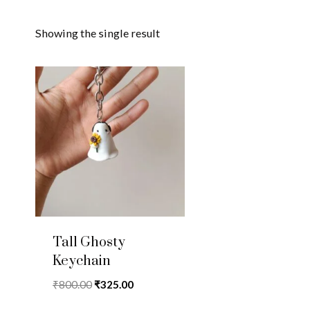
Showing the single result
Tall Ghosty
Keychain
Original
Current
₹
800.00
₹
325.00
price
price