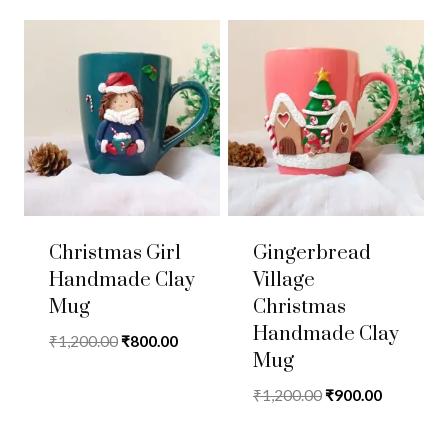
Christmas Girl
Gingerbread
Handmade Clay
Village
Mug
Christmas
Handmade Clay
Original
Current
₹
1,200.00
₹
800.00
Mug
price
price
was:
is:
Original
Current
₹
1,200.00
₹
900.00
₹1,200.00.
₹800.00.
price
price
was:
is: