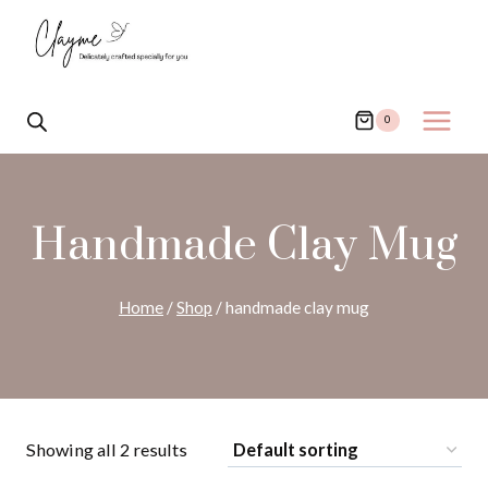
Skip
to
content
0
Handmade Clay Mug
Home
/
Shop
/
handmade clay mug
Showing all 2 results