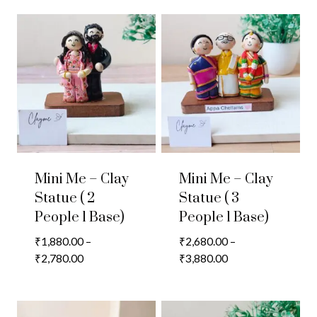
Mini Me – Clay
Mini Me – Clay
Statue ( 2
Statue ( 3
People 1 Base)
People 1 Base)
₹
1,880.00
–
₹
2,680.00
–
Price
Price
₹
2,780.00
₹
3,880.00
range:
range:
₹1,880.00
₹2,680.00
through
through