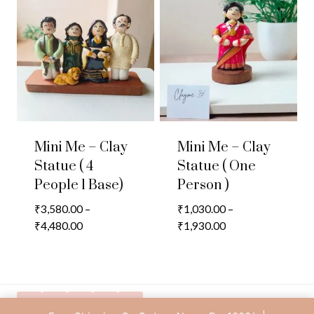
₹2,780.00
₹3,880.00
Mini Me – Clay
Mini Me – Clay
Statue ( 4
Statue ( One
People 1 Base)
Person )
₹
3,580.00
–
₹
1,030.00
–
Price
Price
₹
4,480.00
₹
1,930.00
range:
range:
₹3,580.00
₹1,030.00
through
through
₹4,480.00
₹1,930.00