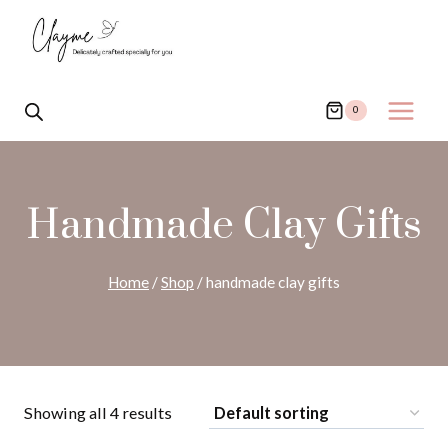
Skip
to
content
0
Handmade Clay Gifts
Home
/
Shop
/
handmade clay gifts
Showing all 4 results