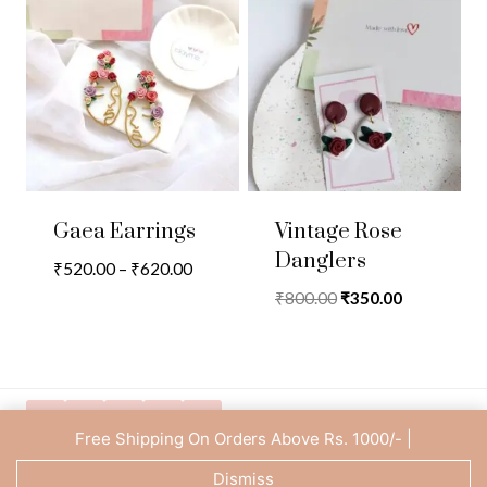
Gaea Earrings
Vintage Rose
Danglers
Price
₹
520.00
–
₹
620.00
range:
Original
Current
₹
800.00
₹
350.00
₹520.00
price
price
through
was:
is:
₹620.00
₹800.00.
₹350.00.
Free Shipping On Orders Above Rs. 1000/- |
Privacy Policy
Dismiss