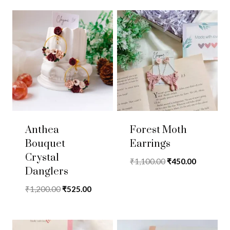
Anthea
Forest Moth
Bouquet
Earrings
Crystal
Original
Current
₹
1,100.00
₹
450.00
Danglers
price
price
was:
is:
Original
Current
₹
1,200.00
₹
525.00
₹1,100.00.
₹450.00.
price
price
was:
is:
₹1,200.00.
₹525.00.