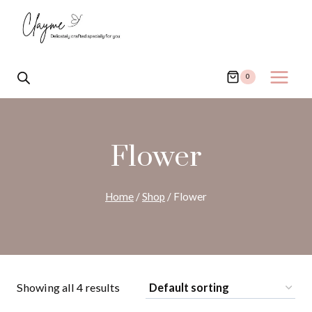
Skip
to
content
0
Flower
Home
/
Shop
/
Flower
Showing all 4 results