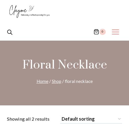
Skip
to
content
0
Floral Necklace
Home
/
Shop
/
floral necklace
Showing all 2 results