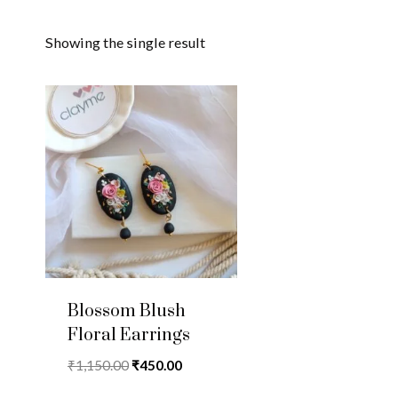
Showing the single result
Blossom Blush
Floral Earrings
Original
Current
₹
1,150.00
₹
450.00
price
price