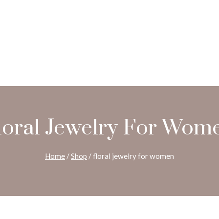
loral Jewelry For Wom
Home
/
Shop
/
floral jewelry for women