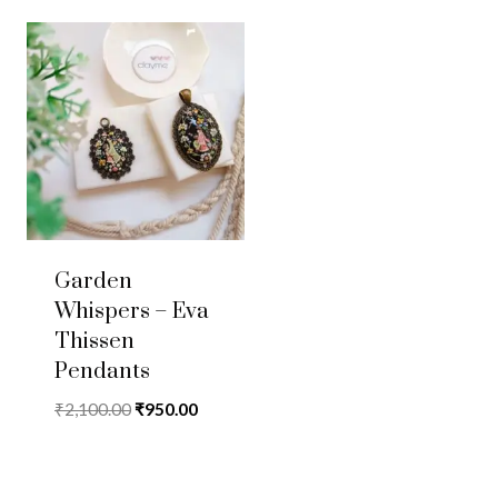
Garden
Whispers – Eva
Thissen
Pendants
Original
Current
₹
2,100.00
₹
950.00
price
price
was:
is:
₹2,100.00.
₹950.00.