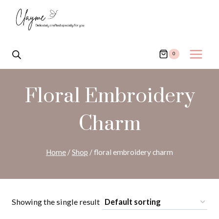
Skip
to
content
0
Floral Embroidery
Charm
Home
/
Shop
/
floral embroidery charm
Showing the single result