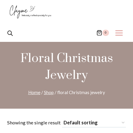
Skip
to
content
0
Floral Christmas
Jewelry
Home
/
Shop
/
floral Christmas jewelry
Showing the single result