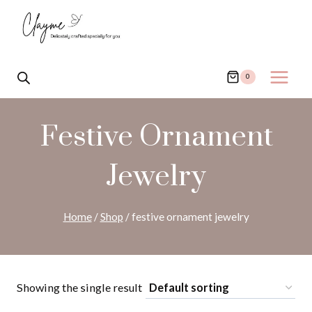
Skip
to
content
0
Festive Ornament
Jewelry
Home
/
Shop
/
festive ornament jewelry
Showing the single result