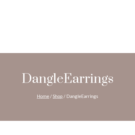
DangleEarrings
Home
/
Shop
/
DangleEarrings