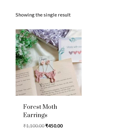
Showing the single result
Forest Moth
Earrings
Original
Current
₹
1,100.00
₹
450.00
price
price