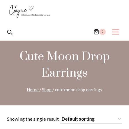
Skip
to
content
0
Cute Moon Drop
Earrings
Home
/
Shop
/
cute moon drop earrings
Showing the single result