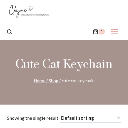
Skip
to
content
0
Cute Cat Keychain
Home
/
Shop
/
cute cat keychain
Showing the single result