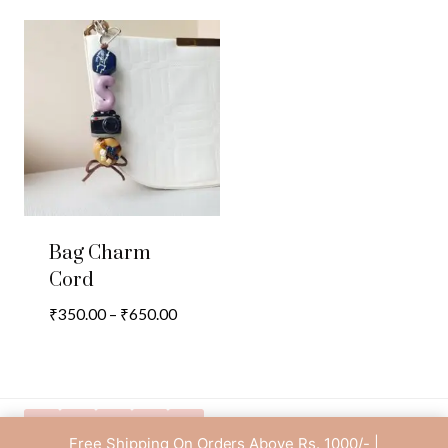
Bag Charm
Cord
Price
₹
350.00
–
₹
650.00
range:
₹350.00
through
₹650.00
Free Shipping On Orders Above Rs. 1000/- |