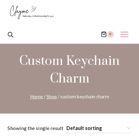
Skip
to
content
0
Custom Keychain
Charm
Home
/
Shop
/
custom keychain charm
Showing the single result