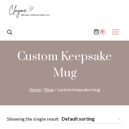
Skip
to
content
0
Custom Keepsake
Mug
Home
/
Shop
/
custom keepsake mug
Showing the single result