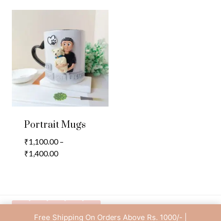
Portrait Mugs
₹
1,100.00
–
Price
₹
1,400.00
range:
₹1,100.00
through
₹1,400.00
Free Shipping On Orders Above Rs. 1000/- |