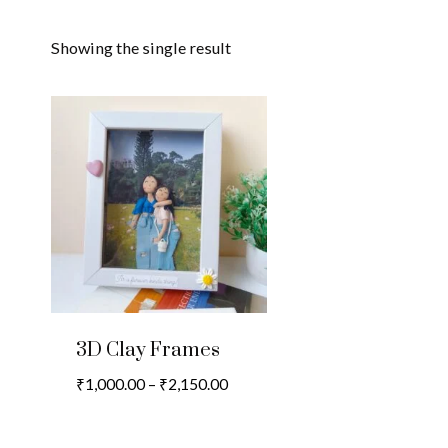
Showing the single result
3D Clay Frames
Price
₹
1,000.00
–
₹
2,150.00
range:
₹1,000.00