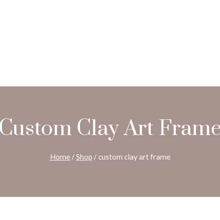
Custom Clay Art Fram
Home
/
Shop
/
custom clay art frame