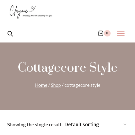
Skip
to
content
0
Cottagecore Style
Home
/
Shop
/
cottagecore style
Showing the single result