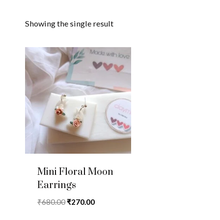
Showing the single result
Mini Floral Moon
Earrings
Original
Current
₹
680.00
₹
270.00
price
price