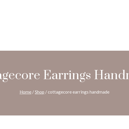
agecore Earrings Han
Home
/
Shop
/
cottagecore earrings handmade