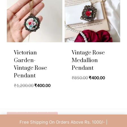
Victorian
Vintage Rose
Garden-
Medallion
Vintage Rose
Pendant
Pendant
Original
Current
₹
850.00
₹
400.00
price
price
Original
Current
₹
1,200.00
₹
400.00
was:
is:
price
price
₹850.00.
₹400.00.
was:
is:
₹1,200.00.
₹400.00.
Free Shipping On Orders Above Rs. 1000/- |