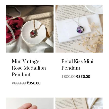
Mini Vintage
Petal Kiss Mini
Rose Medallion
Pendant
Pendant
Original
Current
₹
800.00
₹
330.00
price
price
Original
Current
₹
800.00
₹
350.00
was:
is:
price
price
₹800.00.
₹330.00.
was:
is:
₹800.00.
₹350.00.