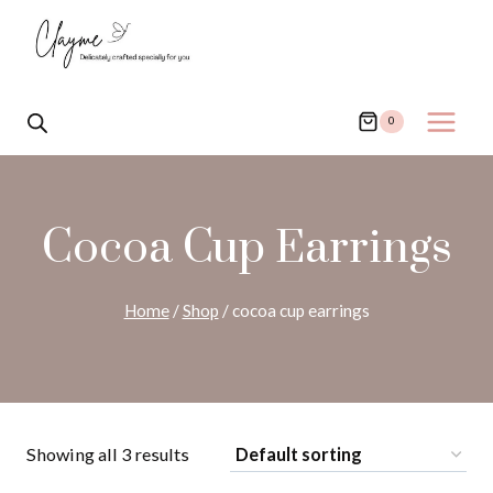
Skip
to
content
0
Cocoa Cup Earrings
Home
/
Shop
/
cocoa cup earrings
Showing all 3 results