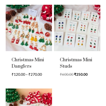
Christmas Mini
Christmas Mini
Danglers
Studs
Price
Original
Current
₹
120.00
–
₹
270.00
₹
600.00
₹
250.00
range:
price
price
₹120.00
was:
is:
through
₹600.00.
₹250.00.
₹270.00