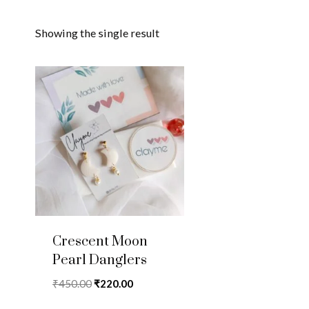
Showing the single result
Crescent Moon
Pearl Danglers
Original
Current
₹
450.00
₹
220.00
price
price