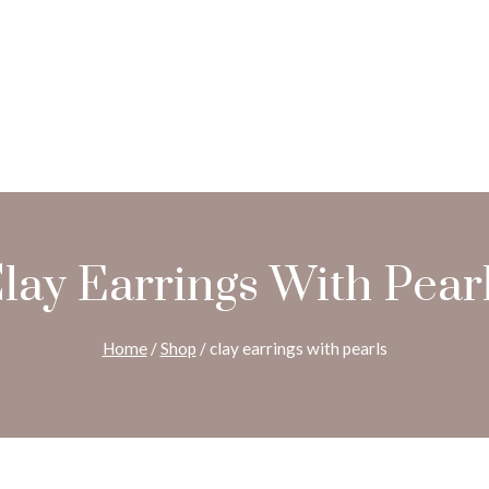
lay Earrings With Pear
Home
/
Shop
/
clay earrings with pearls