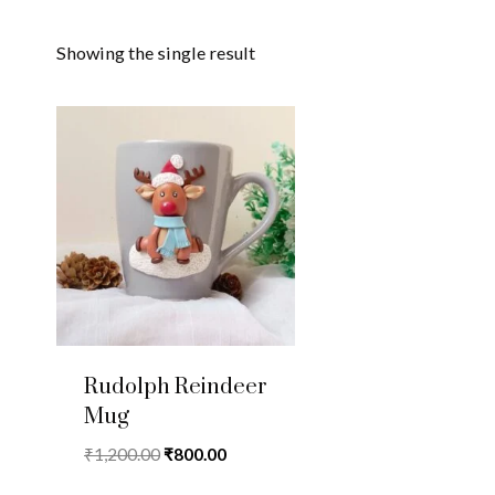
Showing the single result
Rudolph Reindeer
Mug
Original
Current
₹
1,200.00
₹
800.00
price
price