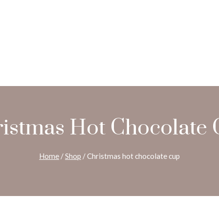
istmas Hot Chocolate
Home
/
Shop
/
Christmas hot chocolate cup