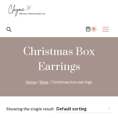
Skip
to
content
0
Christmas Box
Earrings
Home
/
Shop
/
Christmas box earrings
Showing the single result