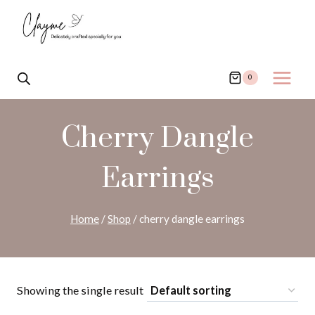
Skip
to
content
0
Cherry Dangle
Earrings
Home
/
Shop
/
cherry dangle earrings
Showing the single result