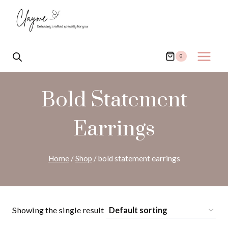
Skip
to
content
0
Bold Statement
Earrings
Home
/
Shop
/
bold statement earrings
Showing the single result