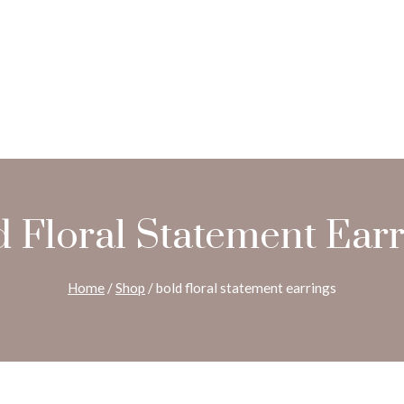
d Floral Statement Earr
Home
/
Shop
/
bold floral statement earrings