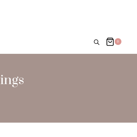
0
ings