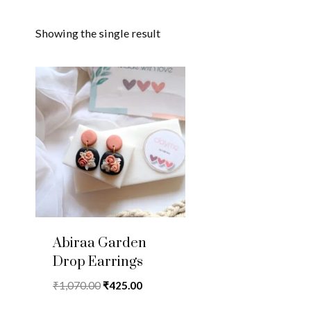
Showing the single result
Abiraa Garden
Drop Earrings
Original
Current
₹
1,070.00
₹
425.00
price
price